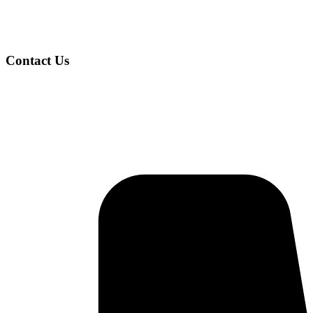
Contact Us