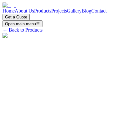
Home
About Us
Products
Projects
Gallery
Blog
Contact
Get a Quote
Open main menu
← Back to Products