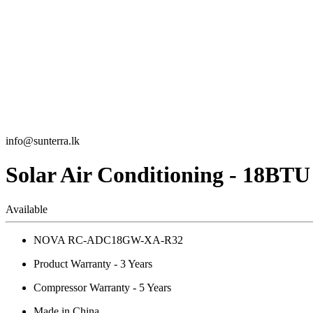
info@sunterra.lk
Solar Air Conditioning - 18BTU
Available
NOVA RC-ADC18GW-XA-R32
Product Warranty - 3 Years
Compressor Warranty - 5 Years
Made in China