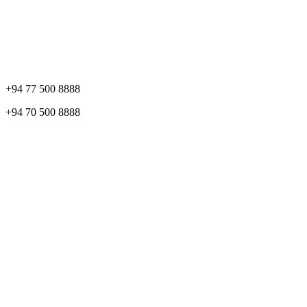
+94 77 500 8888
+94 70 500 8888