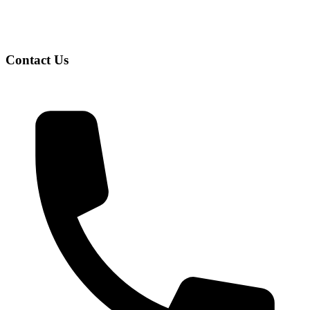
Contact Us