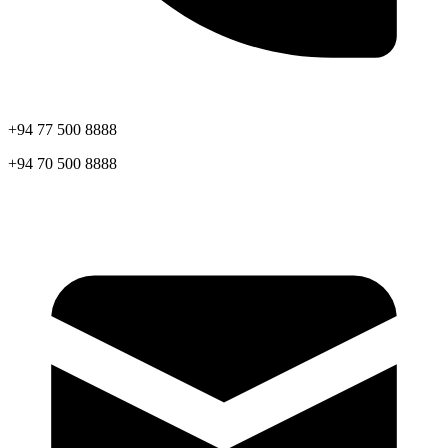
+94 77 500 8888
+94 70 500 8888