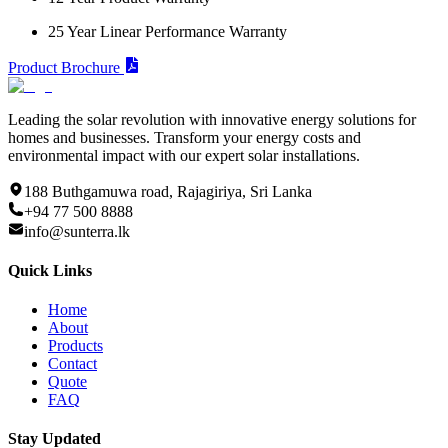
25 Year Linear Performance Warranty
Product Brochure
Leading the solar revolution with innovative energy solutions for
homes and businesses. Transform your energy costs and
environmental impact with our expert solar installations.
188 Buthgamuwa road, Rajagiriya, Sri Lanka
+94 77 500 8888
info@sunterra.lk
Quick Links
Home
About
Products
Contact
Quote
FAQ
Stay Updated