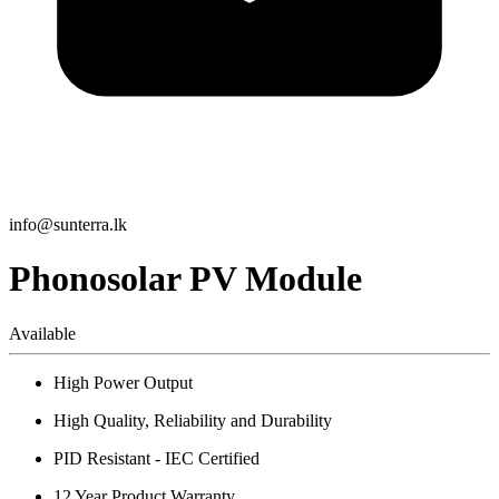
info@sunterra.lk
Phonosolar PV Module
Available
High Power Output
High Quality, Reliability and Durability
PID Resistant - IEC Certified
12 Year Product Warranty