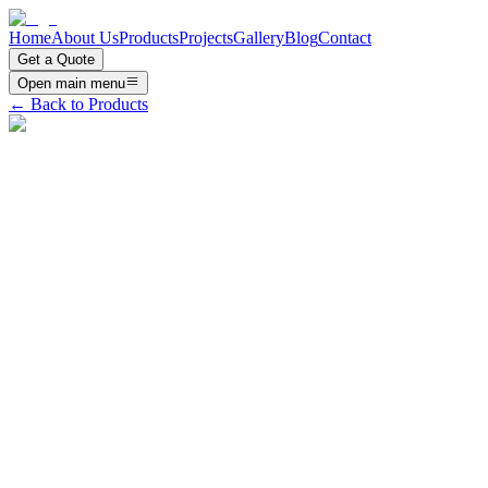
Home
About Us
Products
Projects
Gallery
Blog
Contact
Get a Quote
Open main menu
← Back to Products