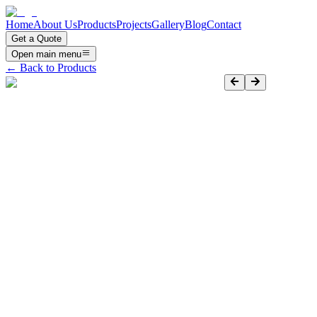
Home
About Us
Products
Projects
Gallery
Blog
Contact
Get a Quote
Open main menu
← Back to Products