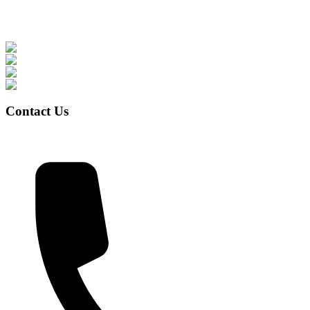
Contact Us