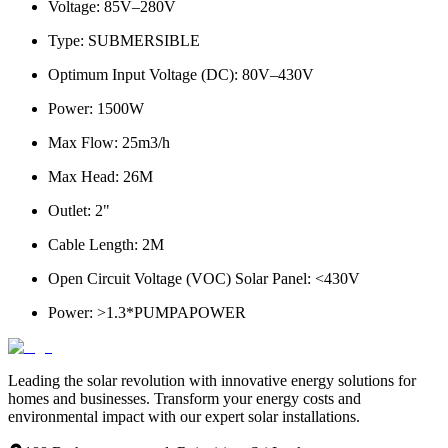
Voltage
: 85V–280V
Type
: SUBMERSIBLE
Optimum Input Voltage (DC)
: 80V–430V
Power
: 1500W
Max Flow
: 25m3/h
Max Head
: 26M
Outlet
: 2"
Cable Length
: 2M
Open Circuit Voltage (VOC) Solar Panel
: <430V
Power
: >1.3*PUMPAPOWER
Leading the solar revolution with innovative energy solutions for
homes and businesses. Transform your energy costs and
environmental impact with our expert solar installations.