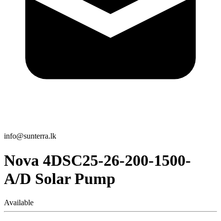
info@sunterra.lk
Nova 4DSC25-26-200-1500-
A/D Solar Pump
Available