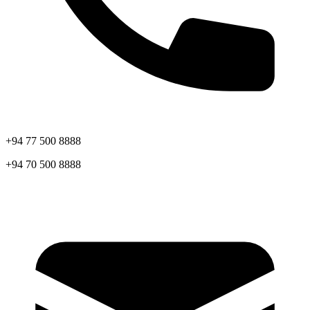
+94 77 500 8888
+94 70 500 8888