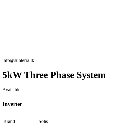
info@sunterra.lk
5kW Three Phase System
Available
Inverter
Brand
Solis