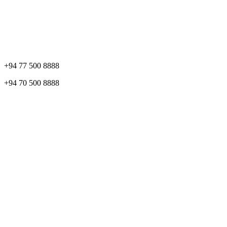
+94 77 500 8888
+94 70 500 8888