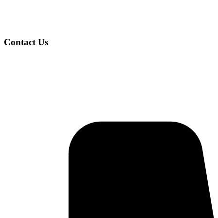
Contact Us