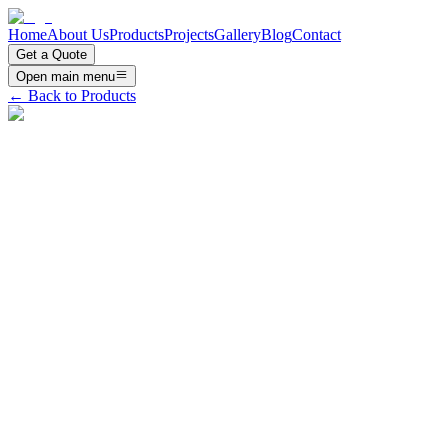
Home
About Us
Products
Projects
Gallery
Blog
Contact
Get a Quote
Open main menu
← Back to Products